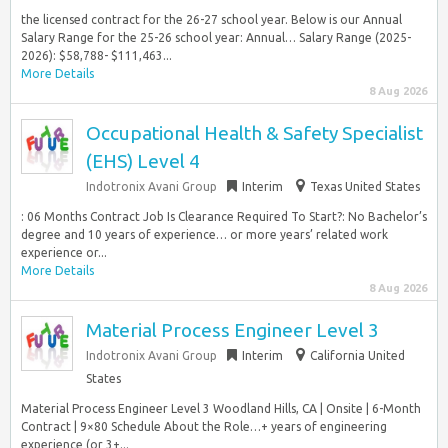
the licensed contract for the 26-27 school year. Below is our Annual
Salary Range for the 25-26 school year: Annual… Salary Range (2025-
2026): $58,788- $111,463...
More Details
8 Aug 2026
Occupational Health & Safety Specialist
(EHS) Level 4
Indotronix Avani Group
Interim
Texas United States
: 06 Months Contract Job Is Clearance Required To Start?: No Bachelor’s
degree and 10 years of experience… or more years’ related work
experience or...
More Details
8 Aug 2026
Material Process Engineer Level 3
Indotronix Avani Group
Interim
California United
States
Material Process Engineer Level 3 Woodland Hills, CA | Onsite | 6-Month
Contract | 9×80 Schedule About the Role…+ years of engineering
experience (or 3+...