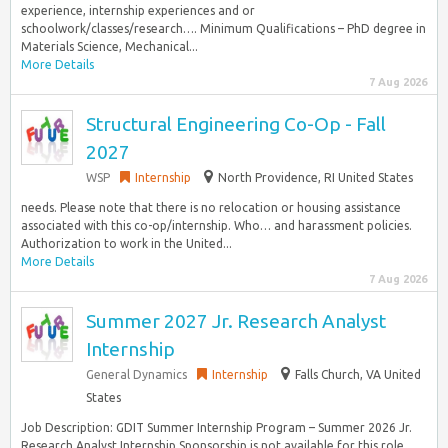
experience, internship experiences and or
schoolwork/classes/research…. Minimum Qualifications – PhD degree in
Materials Science, Mechanical...
More Details
7 Aug 2026
Structural Engineering Co-Op - Fall
2027
WSP
Internship
North Providence, RI United States
needs. Please note that there is no relocation or housing assistance
associated with this co-op/internship. Who… and harassment policies.
Authorization to work in the United...
More Details
7 Aug 2026
Summer 2027 Jr. Research Analyst
Internship
General Dynamics
Internship
Falls Church, VA United
States
Job Description: GDIT Summer Internship Program – Summer 2026 Jr.
Research Analyst Internship Sponsorship is not available for this role…