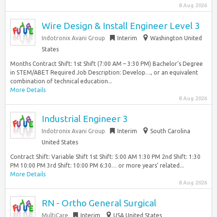
8 Aug 2026
Wire Design & Install Engineer Level 3
Indotronix Avani Group
Interim
Washington United
States
Months Contract Shift: 1st Shift (7:00 AM – 3:30 PM) Bachelor’s Degree
in STEM/ABET Required Job Description: Develop…, or an equivalent
combination of technical education...
More Details
8 Aug 2026
Industrial Engineer 3
Indotronix Avani Group
Interim
South Carolina
United States
Contract Shift: Variable Shift 1st Shift: 5:00 AM 1:30 PM 2nd Shift: 1:30
PM 10:00 PM 3rd Shift: 10:00 PM 6:30… or more years’ related...
More Details
8 Aug 2026
RN - Ortho General Surgical
MultiCare
Interim
USA United States