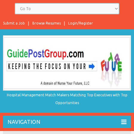
Submit a Job
Browse Resumes
Login/Register
Hospital Management Match Makers Matching Top Executives with Top
Opportunities
NAVIGATION