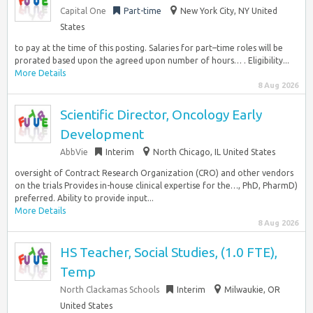
Capital One
Part-time
New York City, NY United
States
to pay at the time of this posting. Salaries for part–time roles will be
prorated based upon the agreed upon number of hours… . Eligibility...
More Details
8 Aug 2026
Scientific Director, Oncology Early
Development
AbbVie
Interim
North Chicago, IL United States
oversight of Contract Research Organization (CRO) and other vendors
on the trials Provides in-house clinical expertise for the…, PhD, PharmD)
preferred. Ability to provide input...
More Details
8 Aug 2026
HS Teacher, Social Studies, (1.0 FTE),
Temp
North Clackamas Schools
Interim
Milwaukie, OR
United States