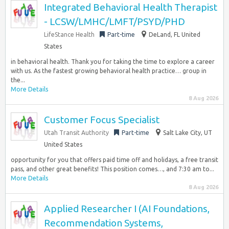
Integrated Behavioral Health Therapist
- LCSW/LMHC/LMFT/PSYD/PHD
LifeStance Health
Part-time
DeLand, FL United
States
in behavioral health. Thank you for taking the time to explore a career
with us. As the fastest growing behavioral health practice… group in
the...
More Details
8 Aug 2026
Customer Focus Specialist
Utah Transit Authority
Part-time
Salt Lake City, UT
United States
opportunity for you that offers paid time off and holidays, a free transit
pass, and other great benefits! This position comes…, and 7:30 am to...
More Details
8 Aug 2026
Applied Researcher I (AI Foundations,
Recommendation Systems,