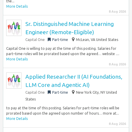
the...
More Details
8 Aug 2026
Sr. Distinguished Machine Learning
Engineer (Remote-Eligible)
Capital One
Part-time
McLean, VA United States
Capital One is willing to pay at the time of this posting. Salaries for
part–time roles will be prorated based upon the agreed… website ....
More Details
8 Aug 2026
Applied Researcher II (AI Foundations,
LLM Core and Agentic AI)
Capital One
Part-time
New York City, NY United
States
to pay at the time of this posting. Salaries for part–time roles will be
prorated based upon the agreed upon number of hours… more at...
More Details
8 Aug 2026