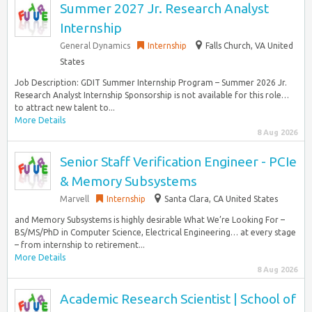
Summer 2027 Jr. Research Analyst
Internship
General Dynamics
Internship
Falls Church, VA United
States
Job Description: GDIT Summer Internship Program – Summer 2026 Jr.
Research Analyst Internship Sponsorship is not available for this role…
to attract new talent to...
More Details
8 Aug 2026
Senior Staff Verification Engineer - PCIe
& Memory Subsystems
Marvell
Internship
Santa Clara, CA United States
and Memory Subsystems is highly desirable What We’re Looking For –
BS/MS/PhD in Computer Science, Electrical Engineering… at every stage
– from internship to retirement...
More Details
8 Aug 2026
Academic Research Scientist | School of