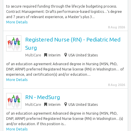
to secure required funding through the lifecycle budgeting process.
Contract Management: Drafts performance-based logistics…’s degree
and 7 years of relevant experience, a Master’s plus 3...
More Details
8 Aug 2026
Registered Nurse (RN) - Pediatric Med
Surg
MultiCare
Interim
USA United States
of an education agreement Advanced degree in Nursing (MSN, PhD,
DNP, ARNP) preferred Registered Nurse license (RN) in Washington… of
experience, and certification(s) and/or education....
More Details
8 Aug 2026
RN - MedSurg
MultiCare
Interim
USA United States
of an education agreement Advanced degree in Nursing (MSN, PhD,
DNP, ARNP) preferred Registered Nurse license (RN) in Washington…(s)
and/or education. If this position is...
More Details