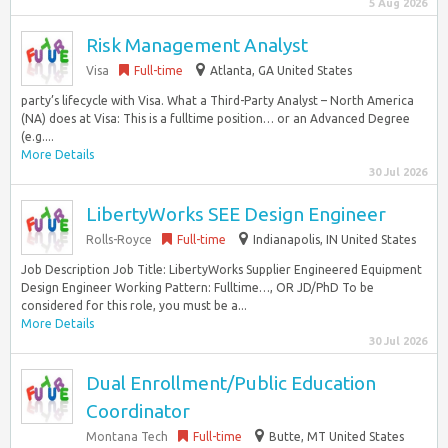
5 Aug 2026
Risk Management Analyst
Visa
Full-time
Atlanta, GA United States
party’s lifecycle with Visa. What a Third-Party Analyst – North America
(NA) does at Visa: This is a fulltime position… or an Advanced Degree
(e.g....
More Details
30 Jul 2026
LibertyWorks SEE Design Engineer
Rolls-Royce
Full-time
Indianapolis, IN United States
Job Description Job Title: LibertyWorks Supplier Engineered Equipment
Design Engineer Working Pattern: Fulltime…, OR JD/PhD To be
considered for this role, you must be a...
More Details
30 Jul 2026
Dual Enrollment/Public Education
Coordinator
Montana Tech
Full-time
Butte, MT United States