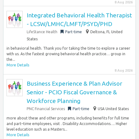
8 Aug 2026
Integrated Behavioral Health Therapist
- LCSW/LMHC/LMFT/PSYD/PHD
LifeStance Health
Part-time
Deltona, FL United
States
in behavioral health. Thank you for taking the time to explore a career
with us. As the fastest growing behavioral health practice… group in
the...
More Details
8 Aug 2026
Business Experience & Plan Advisor
Senior - PCIO Fiscal Governance &
Workforce Planning
PNC Financial Services
Part-time
USA United States
more about these and other programs, including benefits for full time
and part–time employees, visit . Disability Accommodations…. Higher
level education such as a Masters...
More Details