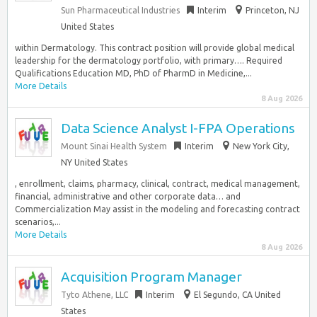
Sun Pharmaceutical Industries
Interim
Princeton, NJ
United States
within Dermatology. This contract position will provide global medical
leadership for the dermatology portfolio, with primary…. Required
Qualifications Education MD, PhD of PharmD in Medicine,...
More Details
8 Aug 2026
Data Science Analyst I-FPA Operations
Mount Sinai Health System
Interim
New York City,
NY United States
, enrollment, claims, pharmacy, clinical, contract, medical management,
financial, administrative and other corporate data… and
Commercialization May assist in the modeling and forecasting contract
scenarios,...
More Details
8 Aug 2026
Acquisition Program Manager
Tyto Athene, LLC
Interim
El Segundo, CA United
States