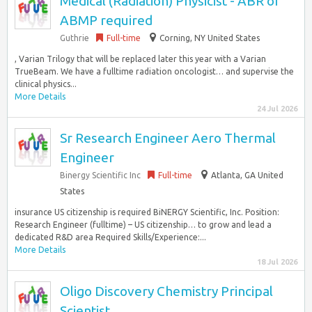
Medical (Radiation) Physicist - ABR or
ABMP required
Guthrie
Full-time
Corning, NY United States
, Varian Trilogy that will be replaced later this year with a Varian
TrueBeam. We have a fulltime radiation oncologist… and supervise the
clinical physics...
More Details
24 Jul 2026
Sr Research Engineer Aero Thermal
Engineer
Binergy Scientific Inc
Full-time
Atlanta, GA United
States
insurance US citizenship is required BiNERGY Scientific, Inc. Position:
Research Engineer (fulltime) – US citizenship… to grow and lead a
dedicated R&D area Required Skills/Experience:...
More Details
18 Jul 2026
Oligo Discovery Chemistry Principal
Scientist