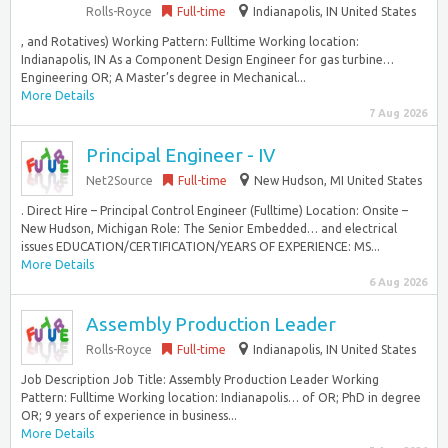
Rolls-Royce
Full-time
Indianapolis, IN United States
, and Rotatives) Working Pattern: Fulltime Working location:
Indianapolis, IN As a Component Design Engineer for gas turbine…
Engineering OR; A Master’s degree in Mechanical...
More Details
7 Aug 2026
Principal Engineer - IV
Net2Source
Full-time
New Hudson, MI United States
. Direct Hire – Principal Control Engineer (Fulltime) Location: Onsite –
New Hudson, Michigan Role: The Senior Embedded… and electrical
issues EDUCATION/CERTIFICATION/YEARS OF EXPERIENCE: MS...
More Details
6 Aug 2026
Assembly Production Leader
Rolls-Royce
Full-time
Indianapolis, IN United States
Job Description Job Title: Assembly Production Leader Working
Pattern: Fulltime Working location: Indianapolis… of OR; PhD in degree
OR; 9 years of experience in business...
More Details