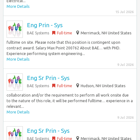
Electrical...
More Details
15 Jul 2026
Eng Prin - Sys
BAE Systems
Full-time
Merrimack, NH United States
fulltime on site. Please note that this position is contingent upon
contract award. Salary Max Point 200762 About BAE… with PHD.
Experience performing system engineering...
More Details
9 Jul 2026
Eng Sr Prin - Sys
BAE Systems
Full-time
Hudson, NH United States
collaboration and/or the requirement to perform all work onsite due
to the nature of this role, it will be performed fulltime… experience in a
relevant...
More Details
9 Jul 2026
Eng Sr Prin - Sys
BAE Systems
Full-time
Merrimack, NH United States