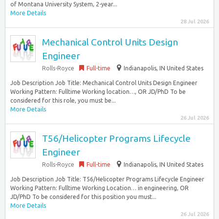
of Montana University System, 2-year...
More Details
28 Jul 2026
Mechanical Control Units Design
Engineer
Rolls-Royce
Full-time
Indianapolis, IN United States
Job Description Job Title: Mechanical Control Units Design Engineer
Working Pattern: Fulltime Working location…, OR JD/PhD To be
considered for this role, you must be...
More Details
26 Jul 2026
T56/Helicopter Programs Lifecycle
Engineer
Rolls-Royce
Full-time
Indianapolis, IN United States
Job Description Job Title: T56/Helicopter Programs Lifecycle Engineer
Working Pattern: Fulltime Working Location… in engineering, OR
JD/PhD To be considered for this position you must...
More Details
26 Jul 2026