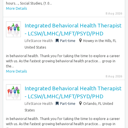
hours…, Social Studies, (1.0...
More Details
8 Aug 2026
Integrated Behavioral Health Therapist
- LCSW/LMHC/LMFT/PSYD/PHD
LifeStance Health
Part-time
Howey in the Hills, FL
United States
in behavioral health. Thank you for taking the time to explore a career
with us. As the fastest growing behavioral health practice… group in
the...
More Details
8 Aug 2026
Integrated Behavioral Health Therapist
- LCSW/LMHC/LMFT/PSYD/PHD
LifeStance Health
Part-time
Orlando, FL United
States
in behavioral health. Thank you for taking the time to explore a career
with us. As the fastest growing behavioral health practice… group in