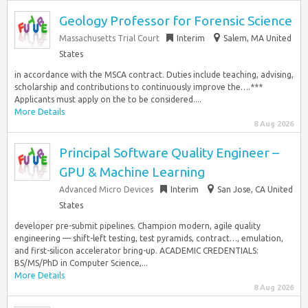
Geology Professor for Forensic Science
Massachusetts Trial Court
Interim
Salem, MA United
States
in accordance with the MSCA contract. Duties include teaching, advising,
scholarship and contributions to continuously improve the….***
Applicants must apply on the to be considered....
More Details
8 Aug 2026
Principal Software Quality Engineer –
GPU & Machine Learning
Advanced Micro Devices
Interim
San Jose, CA United
States
developer pre-submit pipelines. Champion modern, agile quality
engineering — shift-left testing, test pyramids, contract…, emulation,
and first-silicon accelerator bring-up. ACADEMIC CREDENTIALS:
BS/MS/PhD in Computer Science,...
More Details
8 Aug 2026