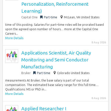
Personalization, Reinforcement
Learning)
Capital One
Part-time
McLean, VA United States
time of this posting. Salaries for part–time roles will be prorated based
upon the agreed upon number of hours… more at the Capital One
Careers...
More Details
8 Aug 2026
Applications Scientist, Air Quality
Monitoring and Semi Conductor
Manufacturing
Bruker
Part-time
Colorado United States
measurements At Bruker, the base salary is part of our total
compensation. The estimated base salary range for this full-time…
Qualifications: MS or PhD in...
More Details
8 Aug 2026
Applied Researcher I