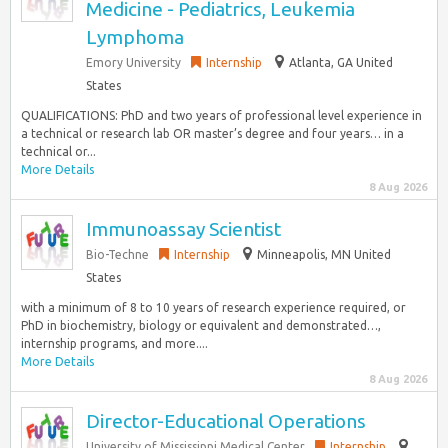
Medicine - Pediatrics, Leukemia
Lymphoma
Emory University
Internship
Atlanta, GA United
States
QUALIFICATIONS: PhD and two years of professional level experience in
a technical or research lab OR master’s degree and four years… in a
technical or...
More Details
8 Aug 2026
Immunoassay Scientist
Bio-Techne
Internship
Minneapolis, MN United
States
with a minimum of 8 to 10 years of research experience required, or
PhD in biochemistry, biology or equivalent and demonstrated…,
internship programs, and more....
More Details
8 Aug 2026
Director-Educational Operations
University of Mississippi Medical Center
Internship