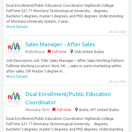
Dual Enrollment/Public Education Coordinator Highlands College
FullTime $21.77 Montana Technological University… degrees,
bachelor’s degrees, master’s degrees, and PhD degrees. Understanding
of Montana University System, 2-year...
More Details
29 Jul 2026
Sales Manager - After Sales
Rolls-Royce
Full-time
USA United States
Job Description Job Title: Sales Manager – After Sales Working Pattern:
Fulltime Working Location: Novi, MI…, sales or parts-marketing within
after-sales, OR Master’s degree in...
More Details
29 Jul 2026
Dual Enrollment/Public Education
Coordinator
Montana Tech
Full-time
Butte, MT United States
Dual Enrollment/Public Education Coordinator Highlands College
FullTime $21.77 Montana Technological University… degrees,
bachelor’s degrees, master’s degrees, and PhD degrees. Understanding