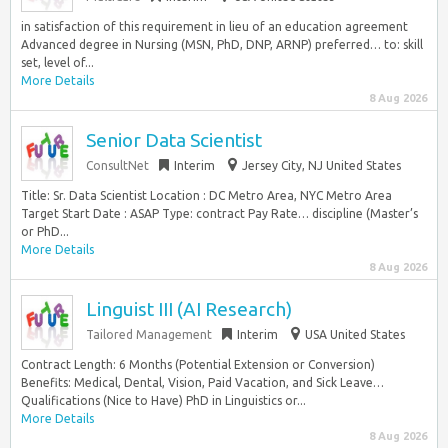
in satisfaction of this requirement in lieu of an education agreement
Advanced degree in Nursing (MSN, PhD, DNP, ARNP) preferred… to: skill
set, level of...
More Details
8 Aug 2026
Senior Data Scientist
ConsultNet
Interim
Jersey City, NJ United States
Title: Sr. Data Scientist Location : DC Metro Area, NYC Metro Area
Target Start Date : ASAP Type: contract Pay Rate… discipline (Master’s
or PhD...
More Details
8 Aug 2026
Linguist III (AI Research)
Tailored Management
Interim
USA United States
Contract Length: 6 Months (Potential Extension or Conversion)
Benefits: Medical, Dental, Vision, Paid Vacation, and Sick Leave…
Qualifications (Nice to Have) PhD in Linguistics or...
More Details
8 Aug 2026