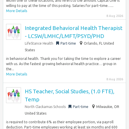
within one of these locations, and refers to the amount Capital One is
willing to pay at the time of this posting. Salaries for part–time…...
More Details
8 Aug 2026
Integrated Behavioral Health Therapist
- LCSW/LMHC/LMFT/PSYD/PHD
LifeStance Health
Part-time
Orlando, FL United
States
in behavioral health. Thank you for taking the time to explore a career
with us. As the fastest growing behavioral health practice… group in
the...
More Details
8 Aug 2026
HS Teacher, Social Studies, (1.0 FTE),
Temp
North Clackamas Schools
Part-time
Milwaukie, OR
United States
is required to contribute 6% as their employee portion, via payroll
deduction. Part–time employees working at least six months and 600