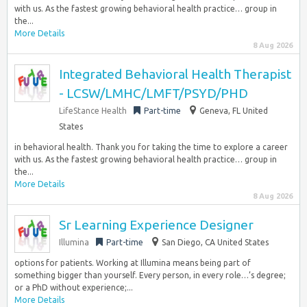
with us. As the fastest growing behavioral health practice… group in
the...
More Details
8 Aug 2026
Integrated Behavioral Health Therapist
- LCSW/LMHC/LMFT/PSYD/PHD
LifeStance Health
Part-time
Geneva, FL United
States
in behavioral health. Thank you for taking the time to explore a career
with us. As the fastest growing behavioral health practice… group in
the...
More Details
8 Aug 2026
Sr Learning Experience Designer
Illumina
Part-time
San Diego, CA United States
options for patients. Working at Illumina means being part of
something bigger than yourself. Every person, in every role…’s degree;
or a PhD without experience;...
More Details