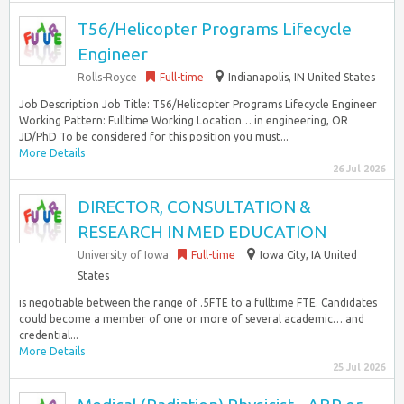
T56/Helicopter Programs Lifecycle
Engineer
Rolls-Royce
Full-time
Indianapolis, IN United States
Job Description Job Title: T56/Helicopter Programs Lifecycle Engineer
Working Pattern: Fulltime Working Location… in engineering, OR
JD/PhD To be considered for this position you must...
More Details
26 Jul 2026
DIRECTOR, CONSULTATION &
RESEARCH IN MED EDUCATION
University of Iowa
Full-time
Iowa City, IA United
States
is negotiable between the range of .5FTE to a fulltime FTE. Candidates
could become a member of one or more of several academic… and
credential...
More Details
25 Jul 2026