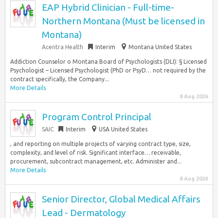
EAP Hybrid Clinician - Full-time-
Northern Montana (Must be licensed in
Montana)
Acentra Health
Interim
Montana United States
Addiction Counselor o Montana Board of Psychologists (DLI): § Licensed
Psychologist – Licensed Psychologist (PhD or PsyD… not required by the
contract specifically, the Company...
More Details
8 Aug 2026
Program Control Principal
SAIC
Interim
USA United States
, and reporting on multiple projects of varying contract type, size,
complexity, and level of risk. Significant interface… receivable,
procurement, subcontract management, etc. Administer and...
More Details
8 Aug 2026
Senior Director, Global Medical Affairs
Lead - Dermatology