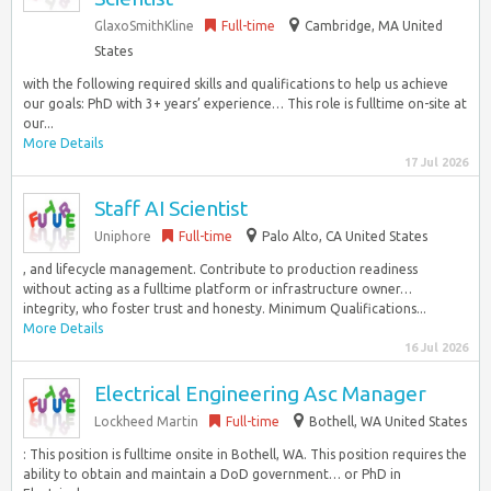
GlaxoSmithKline
Full-time
Cambridge, MA United
States
with the following required skills and qualifications to help us achieve
our goals: PhD with 3+ years’ experience… This role is fulltime on-site at
our...
More Details
17 Jul 2026
Staff AI Scientist
Uniphore
Full-time
Palo Alto, CA United States
, and lifecycle management. Contribute to production readiness
without acting as a fulltime platform or infrastructure owner…
integrity, who foster trust and honesty. Minimum Qualifications...
More Details
16 Jul 2026
Electrical Engineering Asc Manager
Lockheed Martin
Full-time
Bothell, WA United States
: This position is fulltime onsite in Bothell, WA. This position requires the
ability to obtain and maintain a DoD government… or PhD in