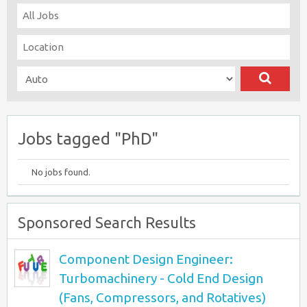
Jobs tagged "PhD"
No jobs found.
Sponsored Search Results
Component Design Engineer:
Turbomachinery - Cold End Design
(Fans, Compressors, and Rotatives)