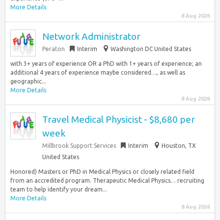
More Details
8 Aug 2026
Network Administrator
Peraton
Interim
Washington DC United States
with 3+ years of experience OR a PhD with 1+ years of experience; an
additional 4 years of experience maybe considered…, as well as
geographic...
More Details
8 Aug 2026
Travel Medical Physicist - $8,680 per
week
Millbrook Support Services
Interim
Houston, TX
United States
Honored) Masters or PhD in Medical Physics or closely related field
from an accredited program. Therapeutic Medical Physics… recruiting
team to help identify your dream...
More Details
8 Aug 2026