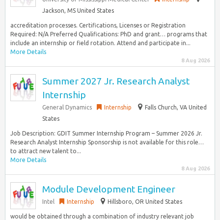
Jackson, MS United States
accreditation processes. Certifications, Licenses or Registration
Required: N/A Preferred Qualifications: PhD and grant… programs that
include an internship or field rotation. Attend and participate in...
More Details
8 Aug 2026
Summer 2027 Jr. Research Analyst
Internship
General Dynamics
Internship
Falls Church, VA United
States
Job Description: GDIT Summer Internship Program – Summer 2026 Jr.
Research Analyst Internship Sponsorship is not available for this role…
to attract new talent to...
More Details
8 Aug 2026
Module Development Engineer
Intel
Internship
Hillsboro, OR United States
would be obtained through a combination of industry relevant job