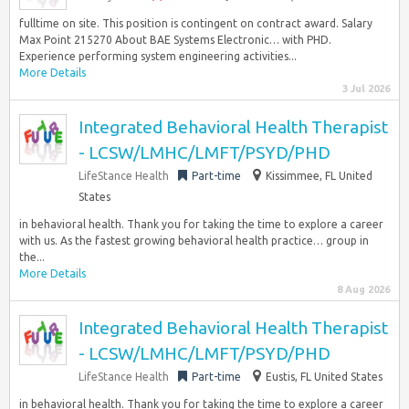
fulltime on site. This position is contingent on contract award. Salary
Max Point 215270 About BAE Systems Electronic… with PHD.
Experience performing system engineering activities...
More Details
3 Jul 2026
Integrated Behavioral Health Therapist
- LCSW/LMHC/LMFT/PSYD/PHD
LifeStance Health
Part-time
Kissimmee, FL United
States
in behavioral health. Thank you for taking the time to explore a career
with us. As the fastest growing behavioral health practice… group in
the...
More Details
8 Aug 2026
Integrated Behavioral Health Therapist
- LCSW/LMHC/LMFT/PSYD/PHD
LifeStance Health
Part-time
Eustis, FL United States
in behavioral health. Thank you for taking the time to explore a career