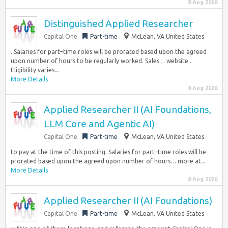
8 Aug 2026
Distinguished Applied Researcher
Capital One
Part-time
McLean, VA United States
. Salaries for part–time roles will be prorated based upon the agreed
upon number of hours to be regularly worked. Sales… website .
Eligibility varies...
More Details
8 Aug 2026
Applied Researcher II (AI Foundations,
LLM Core and Agentic AI)
Capital One
Part-time
McLean, VA United States
to pay at the time of this posting. Salaries for part–time roles will be
prorated based upon the agreed upon number of hours… more at...
More Details
8 Aug 2026
Applied Researcher II (AI Foundations)
Capital One
Part-time
McLean, VA United States